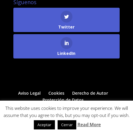
Síguenos
Twitter
LinkedIn
Aviso Legal
Cookies
Derecho de Autor
Protección de Datos
This website uses cookies to improve your experience. We will
assume that you agree to this, but you may opt-out if you wish.
Powered by
Come&Communicate
Read More
Aceptar
Cerrar