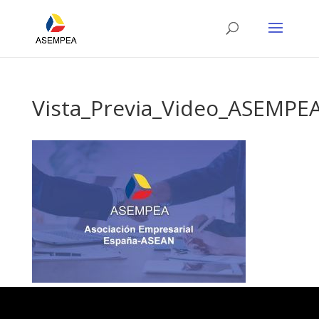
Vista_Previa_Video_ASEMPE