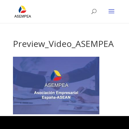
Preview_Video_ASEMPEA