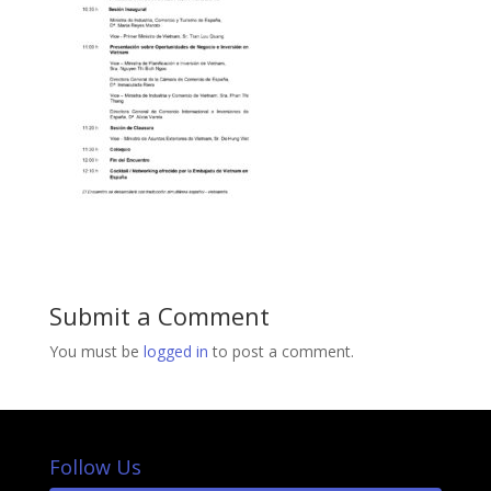
Submit a Comment
You must be
logged in
to post a comment.
Follow Us