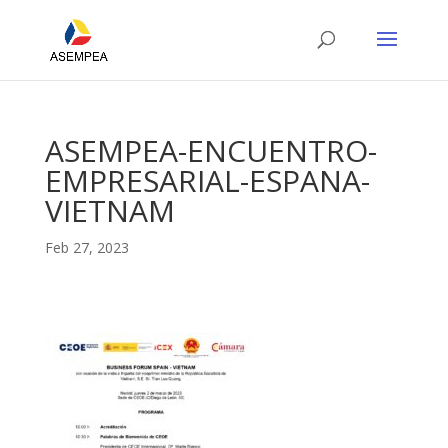
ASEMPEA-ENCUENTRO-
EMPRESARIAL-ESPANA-
VIETNAM
Feb 27, 2023