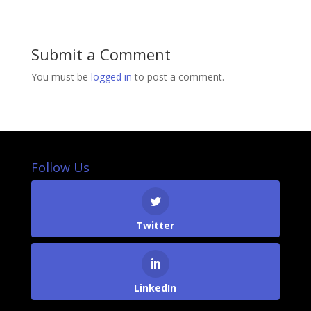
Submit a Comment
You must be
logged in
to post a comment.
Follow Us
Twitter
LinkedIn