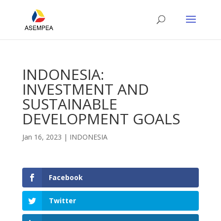
INDONESIA:
INVESTMENT AND
SUSTAINABLE
DEVELOPMENT GOALS
Jan 16, 2023
|
INDONESIA
Facebook
Twitter