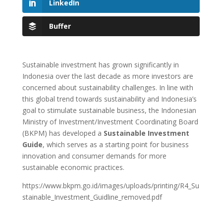
LinkedIn
Buffer
Sustainable investment has grown significantly in
Indonesia over the last decade as more investors are
concerned about sustainability challenges. In line with
this global trend towards sustainability and Indonesia’s
goal to stimulate sustainable business, the Indonesian
Ministry of Investment/Investment Coordinating Board
(BKPM) has developed a
Sustainable Investment
Guide
, which serves as a starting point for business
innovation and consumer demands for more
sustainable economic practices.
https://www.bkpm.go.id/images/uploads/printing/R4_Su
stainable_Investment_Guidline_removed.pdf