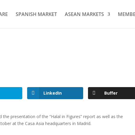
ARE
SPANISH MARKET
ASEAN MARKETS
MEMBE
LinkedIn
Buffer
d the presentation of the “Halal in Figures” report as well as the
ctober at the Casa Asia headquarters in Madrid.