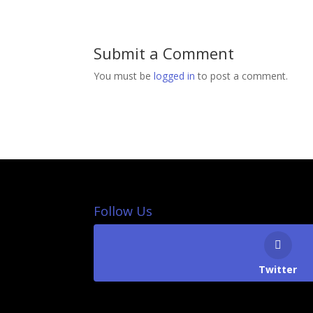
Submit a Comment
You must be
logged in
to post a comment.
Follow Us
Twitter