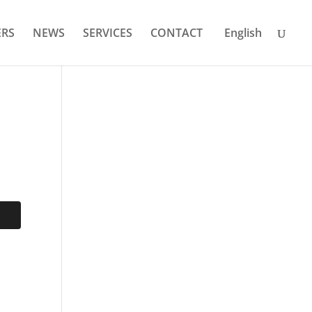
RS
NEWS
SERVICES
CONTACT
English