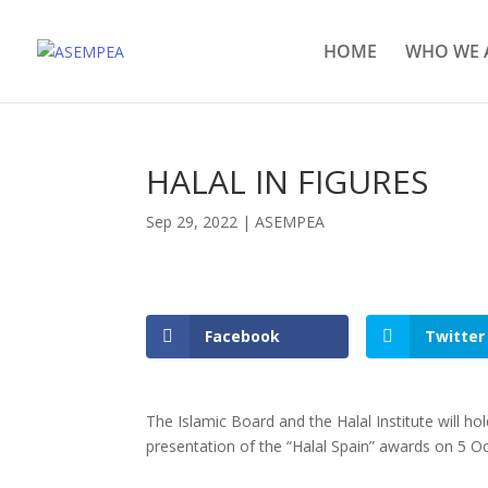
HOME
WHO WE 
HALAL IN FIGURES
Sep 29, 2022
|
ASEMPEA
Facebook
Twitter
The Islamic Board and the Halal Institute will hol
presentation of the “Halal Spain” awards on 5 O