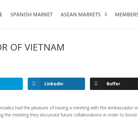
E
SPANISH MARKET
ASEAN MARKETS
MEMBER
R OF VIETNAM
LinkedIn
Buffer
onzalez had the pleasure of having a meeting with the Ambassador o
ng the meeting they discussed future collaborations in order to boost