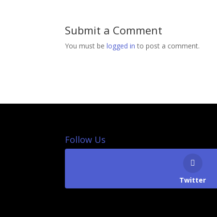
Submit a Comment
You must be
logged in
to post a comment.
Follow Us
Twitter