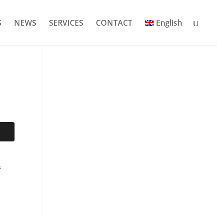
S
NEWS
SERVICES
CONTACT
English
f