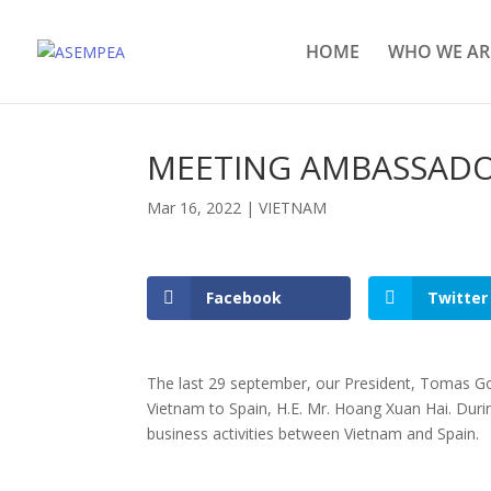
HOME
WHO WE AR
MEETING AMBASSADO
Mar 16, 2022
|
VIETNAM
Facebook
Twitter
The last 29 september, our President, Tomas G
Vietnam to Spain, H.E. Mr. Hoang Xuan Hai. Duri
business activities between Vietnam and Spain.