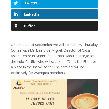
Twitter
LinkedIn
Buffer
On the 29th of September we will hold a new Thursday
Coffee with Mr. Emilio de Miguel, Director of Casa
Asia’s Centre in Madrid and Ambassador-at-Large for
the Indo-Pacific, who will speak on “Does the EU have
a place in the Indo-Pacific? The seminar will be
exclusively for Asempea members.