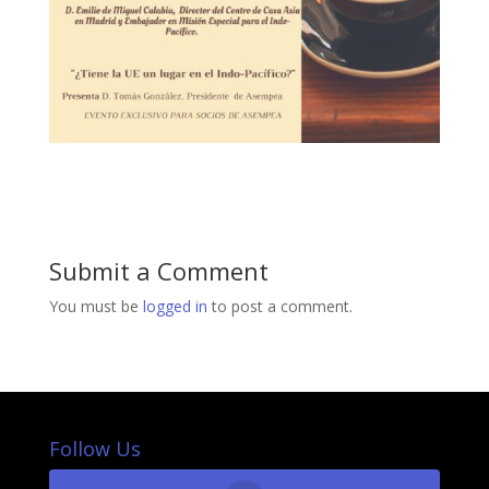
Submit a Comment
You must be
logged in
to post a comment.
Follow Us