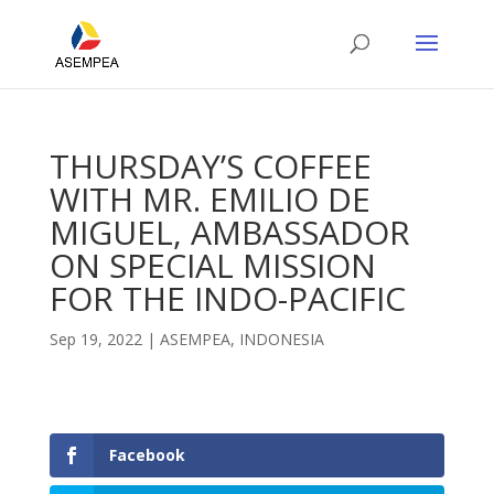
THURSDAY’S COFFEE
WITH MR. EMILIO DE
MIGUEL, AMBASSADOR
ON SPECIAL MISSION
FOR THE INDO-PACIFIC
Sep 19, 2022
|
ASEMPEA
,
INDONESIA
Facebook