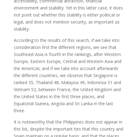
accessibility, commercial attraction, financial
environment and stability. Yet in this latter case, it does
not point out whether this stability is either political or
legal, and does not mention security, as important as
stability.
According to the results of this search, if we take into
consideration first the different regions, we see that
Southeast Asia is fourth in the rankings, after Western
Europe, Eastern Europe, Central and Western Asia and
the Americas; and if we take into account afterwards
the different countries, we observe that Singapore is
ranked 35, Thailand 48, Malaysia 49, Indonesia 51 and
Vietnam 52, between France, the United Kingdom and
the United States in the first three places, and
Equatorial Guinea, Angola and Sri Lanka in the last
three.
It is noteworthy that the Philippines does not appear in
this list, despite the important ties that this country and
Spain maintain on a regular basis; and that the places