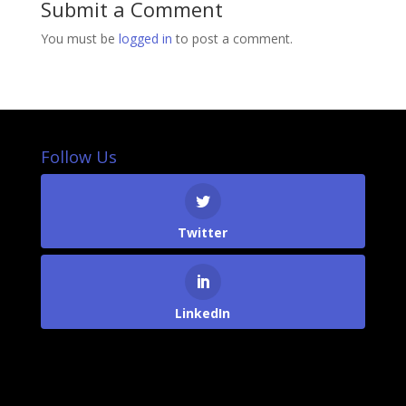
Submit a Comment
You must be
logged in
to post a comment.
Follow Us
Twitter
LinkedIn