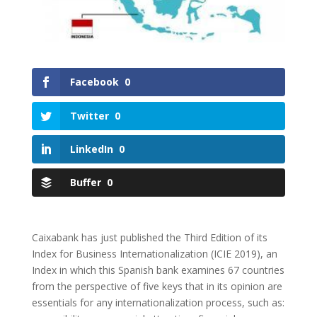
Facebook
0
Twitter
0
LinkedIn
0
Buffer
0
Caixabank has just published the Third Edition of its
Index for Business Internationalization (ICIE 2019), an
Index in which this Spanish bank examines 67 countries
from the perspective of five keys that in its opinion are
essentials for any internationalization process, such as: