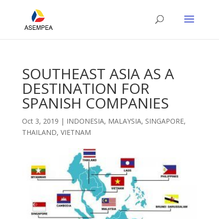
SOUTHEAST ASIA AS A
DESTINATION FOR
SPANISH COMPANIES
Oct 3, 2019
|
INDONESIA
,
MALAYSIA
,
SINGAPORE
,
THAILAND
,
VIETNAM