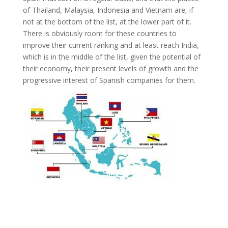
of Thailand, Malaysia, Indonesia and Vietnam are, if
not at the bottom of the list, at the lower part of it.
There is obviously room for these countries to
improve their current ranking and at least reach India,
which is in the middle of the list, given the potential of
their economy, their present levels of growth and the
progressive interest of Spanish companies for them.